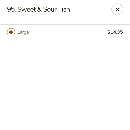
See Thru Chinese Kitchen - Cicero
95. Sweet & Sour Fish
1605 S Cicero Ave Cicero, IL 60804
Select Order Type
Select Time
Large
$14.35
See Thru Chinese Kitchen - Cicero
Opens at 11:00AM
Closed
Store info
Call us