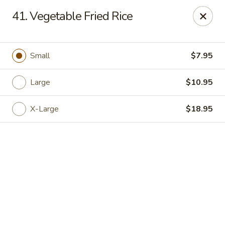
See Thru Chinese Kitchen - Cicero
41. Vegetable Fried Rice
1605 S Cicero Ave Cicero, IL 60804
Select Order Type
Select Time
Small
$7.95
Large
$10.95
X-Large
$18.95
See Thru Chinese Kitchen - Cicero
Opens at 11:00AM
Closed
Store info
Call us