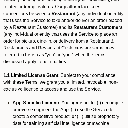
related ordering features. Our platform facilitates
connections between a
Restaurant
(any individual or entity
that uses the Service to take and/or deliver an order placed
by a Restaurant Customer)
and its
Restaurant Customers
(any individual or entity that uses the Service to place an
order for pickup, dine-in, or delivery from a Restaurant).
Restaurants and Restaurant Customers are sometimes
referred to herein as “you” or “your” when the terms
discussed apply to both parties.
1.1 Limited License Grant.
Subject to your compliance
with these Terms, we grant you a limited, revocable, non-
exclusive license to access and use the Service.
App-Specific License:
You agree not to: (i) decompile
or reverse engineer the App; (ii) use the Service to
create a competitive product; or (iii) utilize proprietary
data for training artificial intelligence or machine