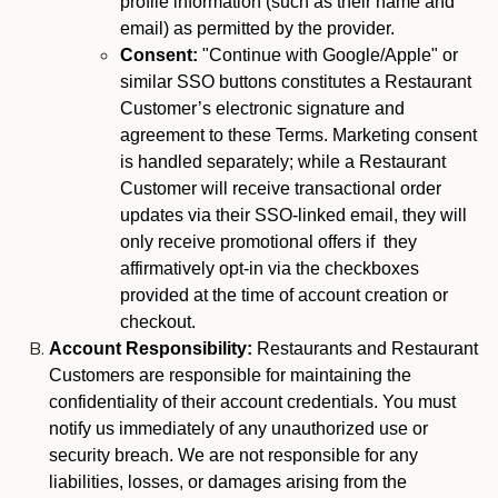
profile information (such as their name and
email) as permitted by the provider.
Consent:
"Continue with Google/Apple" or
similar SSO buttons constitutes a Restaurant
Customer’s electronic signature and
agreement to these Terms. Marketing consent
is handled separately; while a Restaurant
Customer will receive transactional order
updates via their SSO-linked email, they will
only receive promotional offers if they
affirmatively opt-in via the checkboxes
provided at the time of account creation or
checkout.
Account Responsibility:
Restaurants and Restaurant
Customers are responsible for maintaining the
confidentiality of their account credentials. You must
notify us immediately of any unauthorized use or
security breach. We are not responsible for any
liabilities, losses, or damages arising from the