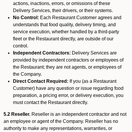
actions, inactions, errors, or omissions of these
Delivery Services, their drivers, or their systems.
No Control:
Each Restaurant Customer agrees and
understands that food quality, delivery timing, and
service execution, whether handled by a third-party
fleet or the Restaurant directly, are outside of our
control.
Independent Contractors:
Delivery Services are
provided by independent contractors or employees of
the Restaurant; they are not agents, or employees of
the Company.
Direct Contact Required:
If you (as a Restaurant
Customer) have any question or issue regarding food
preparation, a pricing error, or delivery execution, you
must contact the Restaurant directly.
5.2 Reseller.
Reseller is an independent contractor and not
an employee or agent of the Company. Reseller has no
authority to make any representations, warranties, or