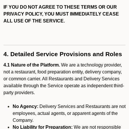
IF YOU DO NOT AGREE TO THESE TERMS OR OUR
PRIVACY POLICY, YOU MUST IMMEDIATELY CEASE
ALL USE OF THE SERVICE.
4. Detailed Service Provisions and Roles
4.1 Nature of the Platform.
We are a technology provider,
not a restaurant, food preparation entity, delivery company,
or common carrier. All Restaurants and Delivery Services
available through the Service operate as independent third-
party providers.
No Agency:
Delivery Services and Restaurants are not
employees, actual agents, or apparent agents of the
Company.
No Liability for Preparation:
We are not responsible