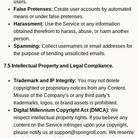
users.
False Pretenses:
Create user accounts by automated
means or under false pretenses.
Harassment:
Use the Service or any information
obtained therefrom to harass, abuse, or harm another
person.
Spamming:
Collect usernames or email addresses for
the purpose of sending unsolicited emails.
7.5 Intellectual Property and Legal Compliance.
Trademark and IP Integrity:
You may not delete
copyrighted or proprietary notices from any Content.
Misuse of the Company’s or any third party’s
trademarks, logos, or brand assets is prohibited.
Digital Millennium Copyright Act (DMCA):
We
respect intellectual property rights. If you believe any
content on the Service infringes upon your copyright,
please notify us at support@springroll.com. We reserve