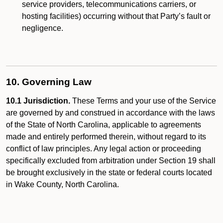
service providers, telecommunications carriers, or
hosting facilities) occurring without that Party’s fault or
negligence.
10. Governing Law
10.1 Jurisdiction.
These Terms and your use of the Service
are governed by and construed in accordance with the laws
of the State of North Carolina, applicable to agreements
made and entirely performed therein, without regard to its
conflict of law principles. Any legal action or proceeding
specifically excluded from arbitration under Section 19 shall
be brought exclusively in the state or federal courts located
in Wake County, North Carolina.