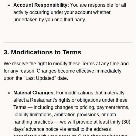
Account Responsibility:
You are responsible for all
activity occurring under your account whether
undertaken by you or a third party.
3. Modifications to Terms
We reserve the right to modify these Terms at any time and
for any reason. Changes become effective immediately
upon the "Last Updated" date.
Material Changes:
For modifications that materially
affect a Restaurant’s rights or obligations under these
Terms — including changes to pricing, payment terms,
liability limitations, arbitration provisions, or data
handling practices — we will provide at least thirty (30)
days’ advance notice via email to the address