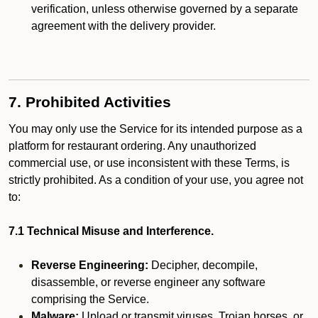
verification, unless otherwise governed by a separate
agreement with the delivery provider.
7. Prohibited Activities
You may only use the Service for its intended purpose as a
platform for restaurant ordering. Any unauthorized
commercial use, or use inconsistent with these Terms, is
strictly prohibited. As a condition of your use, you agree not
to:
7.1 Technical Misuse and Interference.
Reverse Engineering:
Decipher, decompile,
disassemble, or reverse engineer any software
comprising the Service.
Malware:
Upload or transmit viruses, Trojan horses, or