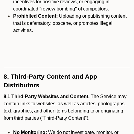
incentives for positive reviews, or engaging in
coordinated "review bombing" of competitors.
Prohibited Content:
Uploading or publishing content
that is defamatory, obscene, or promotes illegal
activities.
8. Third-Party Content and App
Distributors
8.1 Third-Party Websites and Content.
The Service may
contain links to websites, as well as articles, photographs,
text, graphics, and other items belonging to or originating
from third parties ("Third-Party Content").
No Monitoring:
We do not investigate, monitor, or