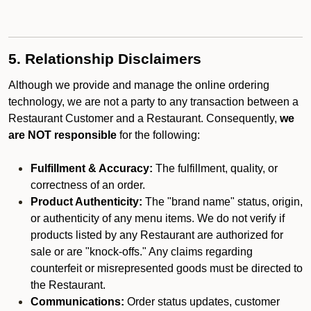
5. Relationship Disclaimers
Although we provide and manage the online ordering
technology, we are not a party to any transaction between a
Restaurant Customer and a Restaurant. Consequently,
we
are NOT responsible
for the following:
Fulfillment & Accuracy:
The fulfillment, quality, or
correctness of an order.
Product Authenticity:
The "brand name" status, origin,
or authenticity of any menu items. We do not verify if
products listed by any Restaurant are authorized for
sale or are "knock-offs." Any claims regarding
counterfeit or misrepresented goods must be directed to
the Restaurant.
Communications:
Order status updates, customer