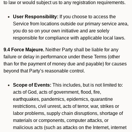
to law or would subject us to any registration requirements.
User Responsibility:
If you choose to access the
Service from locations outside our primary service area,
you do so on your own initiative and are solely
responsible for compliance with applicable local laws.
9.4 Force Majeure.
Neither Party shall be liable for any
failure or delay in performance under these Terms (other
than for the payment of money due and payable) for causes
beyond that Party’s reasonable control.
Scope of Events:
This includes, but is not limited to:
acts of God, acts of government, flood, fire,
earthquakes, pandemics, epidemics, quarantine
restrictions, civil unrest, acts of terror, war, strikes or
labor problems, supply chain disruptions, shortage of
materials or components, computer attacks, or
malicious acts (such as attacks on the Internet, internet