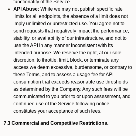
functionality of the Service.
API Abuse:
While we may not publish specific rate
limits for all endpoints, the absence of a limit does not
imply unlimited or unrestricted use. You agree not to
send requests that negatively impact the performance,
stability, or availability of our infrastructure, and not to
use the API in any manner inconsistent with its
intended purpose. We reserve the right, at our sole
discretion, to throttle, limit, block, or terminate any
access we deem excessive, burdensome, or contrary to
these Terms, and to assess a usage fee for API
consumption that exceeds reasonable use thresholds
as determined by the Company. Any such fees will be
communicated to you prior to or upon assessment, and
continued use of the Service following notice
constitutes your acceptance of such fees.
7.3 Commercial and Competitive Restrictions.