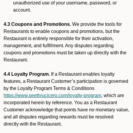
unauthorized use of your username, password, or
account.
4.3 Coupons and Promotions.
We provide the tools for
Restaurants to enable coupons and promotions, but the
Restaurant is entirely responsible for their activation,
management, and fulfillment. Any disputes regarding
coupons and promotions must be taken up directly with the
Restaurant.
4.4 Loyalty Program.
If a Restaurant enables loyalty
features, a Restaurant Customer’s participation is governed
by the Loyalty Program Terms & Conditions
https://www.seethrucicero.com/loyalty-program
, which are
incorporated herein by reference. You as a Restaurant
Customer acknowledge that points have no monetary value,
and all disputes regarding rewards must be resolved
directly with the Restaurant.