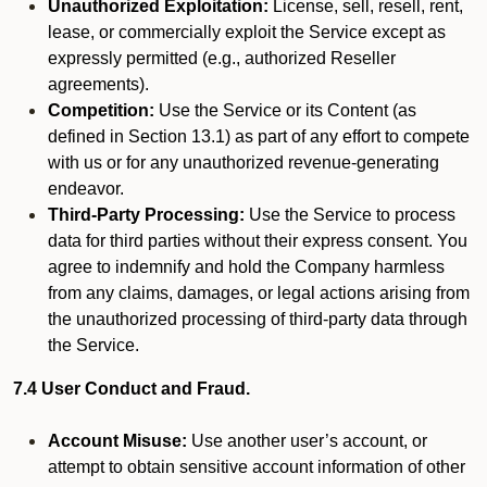
Unauthorized Exploitation:
License, sell, resell, rent,
lease, or commercially exploit the Service except as
expressly permitted (e.g., authorized Reseller
agreements).
Competition:
Use the Service or its Content (as
defined in Section 13.1) as part of any effort to compete
with us or for any unauthorized revenue-generating
endeavor.
Third-Party Processing:
Use the Service to process
data for third parties without their express consent. You
agree to indemnify and hold the Company harmless
from any claims, damages, or legal actions arising from
the unauthorized processing of third-party data through
the Service.
7.4 User Conduct and Fraud.
Account Misuse:
Use another user’s account, or
attempt to obtain sensitive account information of other