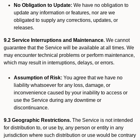
No Obligation to Update:
We have no obligation to
update any information or features, nor are we
obligated to supply any corrections, updates, or
releases.
9.2 Service Interruptions and Maintenance.
We cannot
guarantee that the Service will be available at all times. We
may encounter technical problems or perform maintenance,
which may result in interruptions, delays, or errors.
Assumption of Risk:
You agree that we have no
liability whatsoever for any loss, damage, or
inconvenience caused by your inability to access or
use the Service during any downtime or
discontinuance.
9.3 Geographic Restrictions.
The Service is not intended
for distribution to, or use by, any person or entity in any
jurisdiction where such distribution or use would be contrary