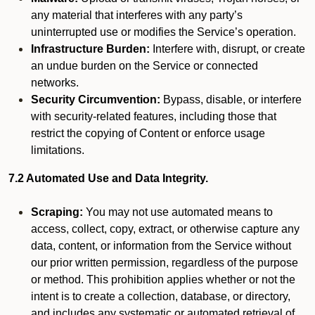
any material that interferes with any party’s
uninterrupted use or modifies the Service’s operation.
Infrastructure Burden:
Interfere with, disrupt, or create
an undue burden on the Service or connected
networks.
Security Circumvention:
Bypass, disable, or interfere
with security-related features, including those that
restrict the copying of Content or enforce usage
limitations.
7.2 Automated Use and Data Integrity.
Scraping:
You may not use automated means to
access, collect, copy, extract, or otherwise capture any
data, content, or information from the Service without
our prior written permission, regardless of the purpose
or method. This prohibition applies whether or not the
intent is to create a collection, database, or directory,
and includes any systematic or automated retrieval of