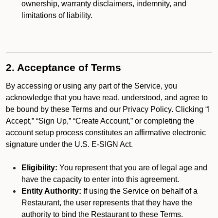
ownership, warranty disclaimers, indemnity, and
limitations of liability.
2. Acceptance of Terms
By accessing or using any part of the Service, you
acknowledge that you have read, understood, and agree to
be bound by these Terms and our Privacy Policy. Clicking “I
Accept,” “Sign Up,” “Create Account,” or completing the
account setup process constitutes an affirmative electronic
signature under the U.S. E-SIGN Act.
Eligibility:
You represent that you are of legal age and
have the capacity to enter into this agreement.
Entity Authority:
If using the Service on behalf of a
Restaurant, the user represents that they have the
authority to bind the Restaurant to these Terms.