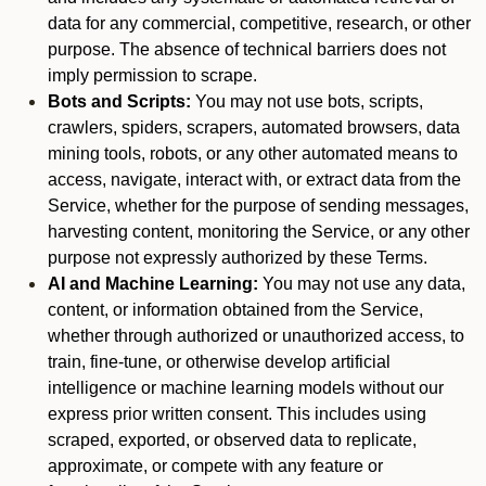
data for any commercial, competitive, research, or other
purpose. The absence of technical barriers does not
imply permission to scrape.
Bots and Scripts:
You may not use bots, scripts,
crawlers, spiders, scrapers, automated browsers, data
mining tools, robots, or any other automated means to
access, navigate, interact with, or extract data from the
Service, whether for the purpose of sending messages,
harvesting content, monitoring the Service, or any other
purpose not expressly authorized by these Terms.
AI and Machine Learning:
You may not use any data,
content, or information obtained from the Service,
whether through authorized or unauthorized access, to
train, fine-tune, or otherwise develop artificial
intelligence or machine learning models without our
express prior written consent. This includes using
scraped, exported, or observed data to replicate,
approximate, or compete with any feature or