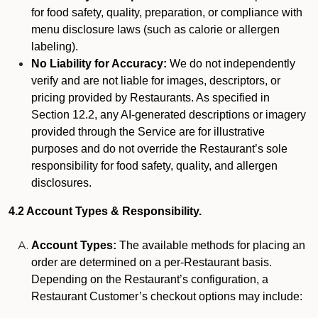
for food safety, quality, preparation, or compliance with
menu disclosure laws (such as calorie or allergen
labeling).
No Liability for Accuracy:
We do not independently
verify and are not liable for images, descriptors, or
pricing provided by Restaurants. As specified in
Section 12.2, any AI-generated descriptions or imagery
provided through the Service are for illustrative
purposes and do not override the Restaurant’s sole
responsibility for food safety, quality, and allergen
disclosures.
4.2 Account Types & Responsibility.
Account Types:
The available methods for placing an
order are determined on a per-Restaurant basis.
Depending on the Restaurant’s configuration, a
Restaurant Customer’s checkout options may include: