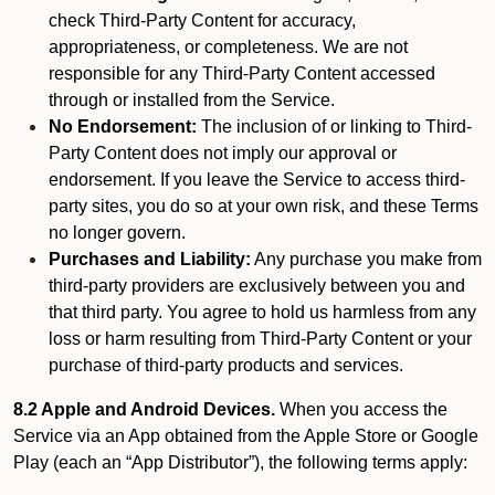
check Third-Party Content for accuracy,
appropriateness, or completeness. We are not
responsible for any Third-Party Content accessed
through or installed from the Service.
No Endorsement:
The inclusion of or linking to Third-
Party Content does not imply our approval or
endorsement. If you leave the Service to access third-
party sites, you do so at your own risk, and these Terms
no longer govern.
Purchases and Liability:
Any purchase you make from
third-party providers are exclusively between you and
that third party. You agree to hold us harmless from any
loss or harm resulting from Third-Party Content or your
purchase of third-party products and services.
8.2 Apple and Android Devices.
When you access the
Service via an App obtained from the Apple Store or Google
Play (each an “App Distributor”), the following terms apply: