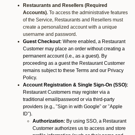
Restaurants and Resellers (Required
Accounts).
To access the administrative features
of the Service, Restaurants and Resellers must
create a personalized account with a unique
username and password.
Guest Checkout:
Where enabled, a Restaurant
Customer may place an order without creating a
permanent account (i.e., as a guest). By
proceeding as a guest the Restaurant Customer
remains subject to these Terms and our Privacy
Policy.
Account Registration & Single Sign-On (SSO):
Restaurant Customers may register via a
traditional email/password or via third-party
providers (e.g., "Sign in with Google" or "Apple
ID").
Authorization:
By using SSO, a Restaurant
Customer authorizes us to access and store