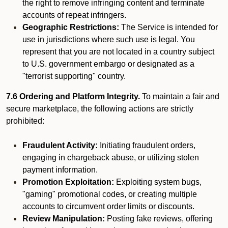
the right to remove infringing content and terminate
accounts of repeat infringers.
Geographic Restrictions:
The Service is intended for
use in jurisdictions where such use is legal. You
represent that you are not located in a country subject
to U.S. government embargo or designated as a
"terrorist supporting" country.
7.6 Ordering and Platform Integrity.
To maintain a fair and
secure marketplace, the following actions are strictly
prohibited:
Fraudulent Activity:
Initiating fraudulent orders,
engaging in chargeback abuse, or utilizing stolen
payment information.
Promotion Exploitation:
Exploiting system bugs,
"gaming" promotional codes, or creating multiple
accounts to circumvent order limits or discounts.
Review Manipulation:
Posting fake reviews, offering