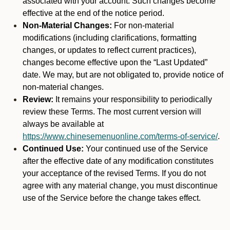
associated with your account. Such changes become
effective at the end of the notice period.
Non-Material Changes:
For non-material
modifications (including clarifications, formatting
changes, or updates to reflect current practices),
changes become effective upon the “Last Updated”
date. We may, but are not obligated to, provide notice of
non-material changes.
Review:
It remains your responsibility to periodically
review these Terms. The most current version will
always be available at
https://www.chinesemenuonline.com/terms-of-service/
.
Continued Use:
Your continued use of the Service
after the effective date of any modification constitutes
your acceptance of the revised Terms. If you do not
agree with any material change, you must discontinue
use of the Service before the change takes effect.