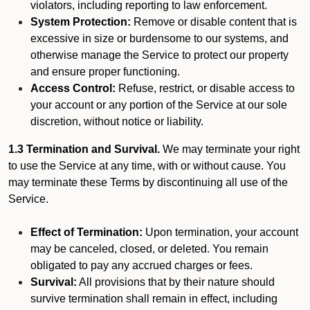
violators, including reporting to law enforcement.
System Protection:
Remove or disable content that is
excessive in size or burdensome to our systems, and
otherwise manage the Service to protect our property
and ensure proper functioning.
Access Control:
Refuse, restrict, or disable access to
your account or any portion of the Service at our sole
discretion, without notice or liability.
1.3 Termination and Survival.
We may terminate your right
to use the Service at any time, with or without cause. You
may terminate these Terms by discontinuing all use of the
Service.
Effect of Termination:
Upon termination, your account
may be canceled, closed, or deleted. You remain
obligated to pay any accrued charges or fees.
Survival:
All provisions that by their nature should
survive termination shall remain in effect, including