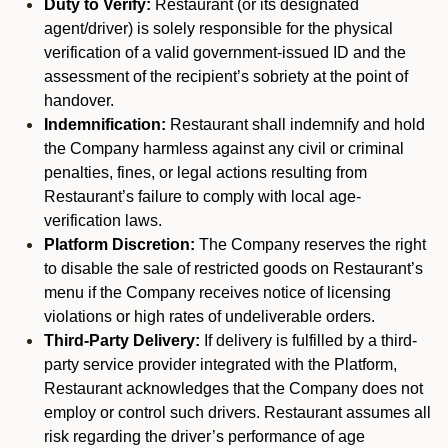
Duty to Verify:
Restaurant (or its designated
agent/driver) is solely responsible for the physical
verification of a valid government-issued ID and the
assessment of the recipient’s sobriety at the point of
handover.
Indemnification:
Restaurant shall indemnify and hold
the Company harmless against any civil or criminal
penalties, fines, or legal actions resulting from
Restaurant’s failure to comply with local age-
verification laws.
Platform Discretion:
The Company reserves the right
to disable the sale of restricted goods on Restaurant’s
menu if the Company receives notice of licensing
violations or high rates of undeliverable orders.
Third-Party Delivery:
If delivery is fulfilled by a third-
party service provider integrated with the Platform,
Restaurant acknowledges that the Company does not
employ or control such drivers. Restaurant assumes all
risk regarding the driver’s performance of age