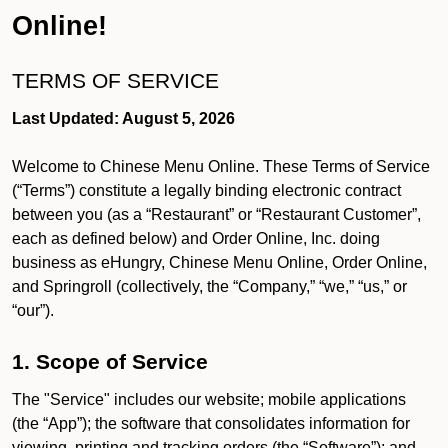
Online!
TERMS OF SERVICE
Last Updated: August 5, 2026
Welcome to Chinese Menu Online. These Terms of Service
(“Terms”) constitute a legally binding electronic contract
between you (as a “Restaurant” or “Restaurant Customer”,
each as defined below) and Order Online, Inc. doing
business as eHungry, Chinese Menu Online, Order Online,
and Springroll (collectively, the “Company,” “we,” “us,” or
“our”).
1. Scope of Service
The "Service" includes our website; mobile applications
(the “App”); the software that consolidates information for
viewing, printing and tracking orders (the “Software”); and