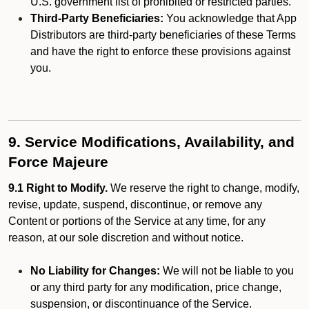
U.S. government list of prohibited or restricted parties.
Third-Party Beneficiaries:
You acknowledge that App
Distributors are third-party beneficiaries of these Terms
and have the right to enforce these provisions against
you.
9. Service Modifications, Availability, and
Force Majeure
9.1 Right to Modify.
We reserve the right to change, modify,
revise, update, suspend, discontinue, or remove any
Content or portions of the Service at any time, for any
reason, at our sole discretion and without notice.
No Liability for Changes:
We will not be liable to you
or any third party for any modification, price change,
suspension, or discontinuance of the Service.