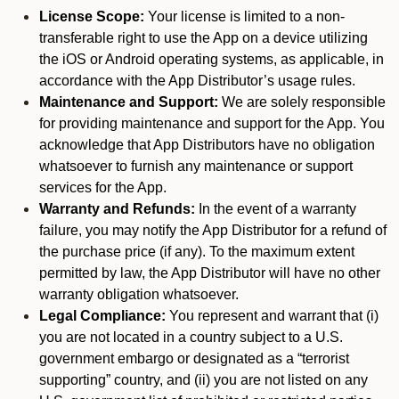
License Scope:
Your license is limited to a non-
transferable right to use the App on a device utilizing
the iOS or Android operating systems, as applicable, in
accordance with the App Distributor’s usage rules.
Maintenance and Support:
We are solely responsible
for providing maintenance and support for the App. You
acknowledge that App Distributors have no obligation
whatsoever to furnish any maintenance or support
services for the App.
Warranty and Refunds:
In the event of a warranty
failure, you may notify the App Distributor for a refund of
the purchase price (if any). To the maximum extent
permitted by law, the App Distributor will have no other
warranty obligation whatsoever.
Legal Compliance:
You represent and warrant that (i)
you are not located in a country subject to a U.S.
government embargo or designated as a “terrorist
supporting” country, and (ii) you are not listed on any