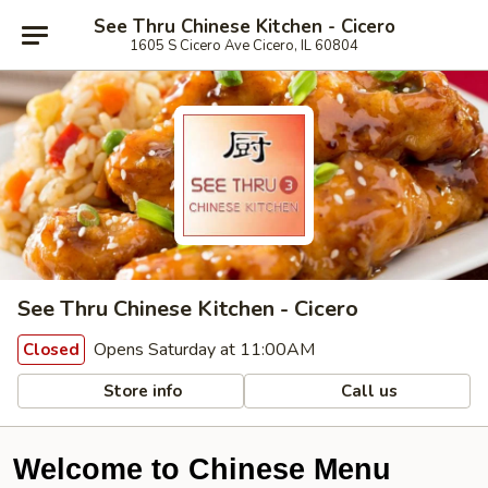
See Thru Chinese Kitchen - Cicero
1605 S Cicero Ave Cicero, IL 60804
See Thru Chinese Kitchen - Cicero
Opens Saturday at 11:00AM
Closed
Store info
Call us
Welcome to Chinese Menu