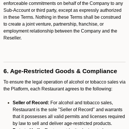
enforceable commitments on behalf of the Company to any
Sub-Account or third party, except as expressly authorized
in these Terms. Nothing in these Terms shall be construed
to create a joint venture, partnership, franchise, or
employment relationship between the Company and the
Reseller.
6. Age-Restricted Goods & Compliance
To ensure the legal operation of alcohol or tobacco sales via
the Platform, each Restaurant agrees to the following:
Seller of Record:
For alcohol and tobacco sales,
Restaurant is the sole "Seller of Record" and warrants
that it possesses all valid permits and licenses required
by law to sell and deliver age-restricted products.