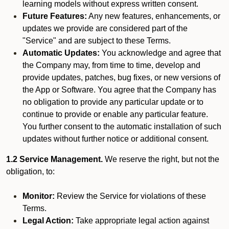
learning models without express written consent.
Future Features:
Any new features, enhancements, or
updates we provide are considered part of the
"Service" and are subject to these Terms.
Automatic Updates:
You acknowledge and agree that
the Company may, from time to time, develop and
provide updates, patches, bug fixes, or new versions of
the App or Software. You agree that the Company has
no obligation to provide any particular update or to
continue to provide or enable any particular feature.
You further consent to the automatic installation of such
updates without further notice or additional consent.
1.2 Service Management.
We reserve the right, but not the
obligation, to:
Monitor:
Review the Service for violations of these
Terms.
Legal Action:
Take appropriate legal action against