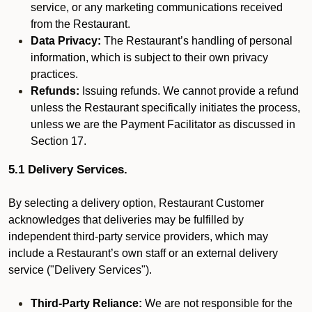
service, or any marketing communications received
from the Restaurant.
Data Privacy:
The Restaurant’s handling of personal
information, which is subject to their own privacy
practices.
Refunds:
Issuing refunds. We cannot provide a refund
unless the Restaurant specifically initiates the process,
unless we are the Payment Facilitator as discussed in
Section 17.
5.1 Delivery Services.
By selecting a delivery option, Restaurant Customer
acknowledges that deliveries may be fulfilled by
independent third-party service providers, which may
include a Restaurant’s own staff or an external delivery
service ("Delivery Services").
Third-Party Reliance:
We are not responsible for the