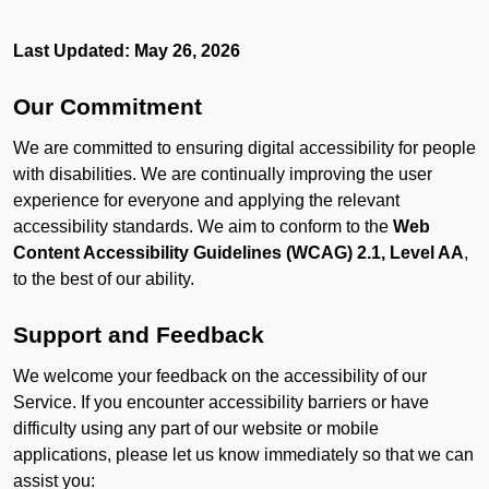
Last Updated: May 26, 2026
Our Commitment
We are committed to ensuring digital accessibility for people
with disabilities. We are continually improving the user
experience for everyone and applying the relevant
accessibility standards. We aim to conform to the
Web
Content Accessibility Guidelines (WCAG) 2.1, Level AA
,
to the best of our ability.
Support and Feedback
We welcome your feedback on the accessibility of our
Service. If you encounter accessibility barriers or have
difficulty using any part of our website or mobile
applications, please let us know immediately so that we can
assist you: