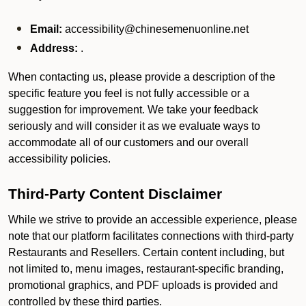
Email:
accessibility@chinesemenuonline.net
Address:
.
When contacting us, please provide a description of the
specific feature you feel is not fully accessible or a
suggestion for improvement. We take your feedback
seriously and will consider it as we evaluate ways to
accommodate all of our customers and our overall
accessibility policies.
Third-Party Content Disclaimer
While we strive to provide an accessible experience, please
note that our platform facilitates connections with third-party
Restaurants and Resellers. Certain content including, but
not limited to, menu images, restaurant-specific branding,
promotional graphics, and PDF uploads is provided and
controlled by these third parties.