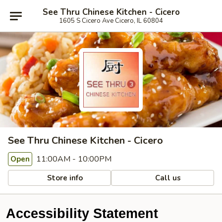
See Thru Chinese Kitchen - Cicero
1605 S Cicero Ave Cicero, IL 60804
See Thru Chinese Kitchen - Cicero
11:00AM - 10:00PM
Open
Store info
Call us
Accessibility Statement