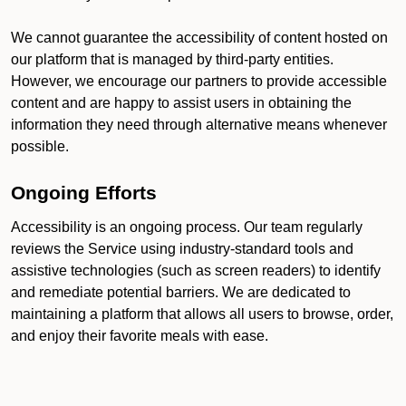
We cannot guarantee the accessibility of content hosted on
our platform that is managed by third-party entities.
However, we encourage our partners to provide accessible
content and are happy to assist users in obtaining the
information they need through alternative means whenever
possible.
Ongoing Efforts
Accessibility is an ongoing process. Our team regularly
reviews the Service using industry-standard tools and
assistive technologies (such as screen readers) to identify
and remediate potential barriers. We are dedicated to
maintaining a platform that allows all users to browse, order,
and enjoy their favorite meals with ease.