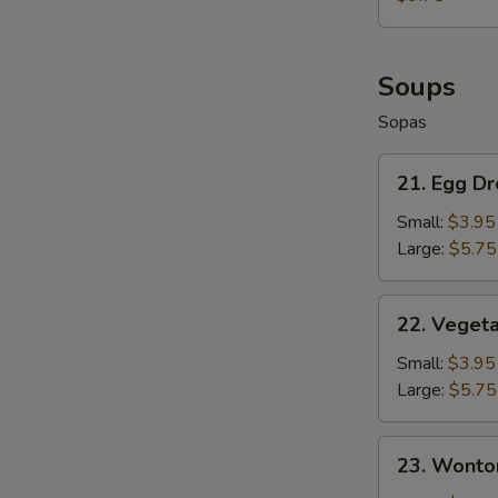
Fries
+
French
Fries
Soups
Sopas
21.
21. Egg D
Egg
Drop
Small:
$3.95
Soup
Large:
$5.75
22.
22. Veget
Vegetable
Soup
Small:
$3.95
Large:
$5.75
23.
23. Wonto
Wonton