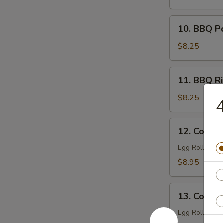
Filling)
10.
10. BBQ P
BBQ
Pork
$8.25
11.
11. BBQ Ri
BBQ
Ribs
$8.25
4
(4)
12.
12. Combin
Combination
Tray
Egg Roll (1), 
For
$8.95
1
13.
13. Combin
Combination
Tray
Egg Roll (2), 