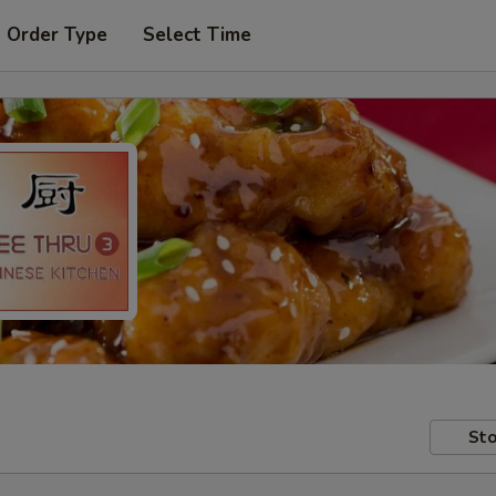
t Order Type
Select Time
Sto