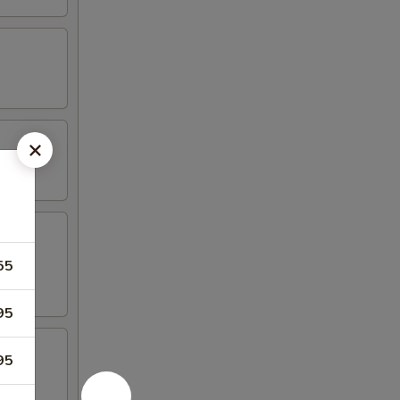
55
95
95