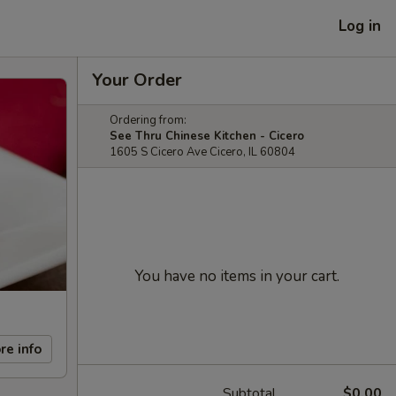
Log in
Your Order
Ordering from:
See Thru Chinese Kitchen - Cicero
1605 S Cicero Ave Cicero, IL 60804
You have no items in your cart.
re info
Subtotal
$0.00