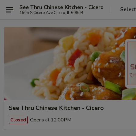
See Thru Chinese Kitchen - Cicero
Selec
1605 S Cicero Ave Cicero, IL 60804
See Thru Chinese Kitchen - Cicero
Opens at 12:00PM
Closed