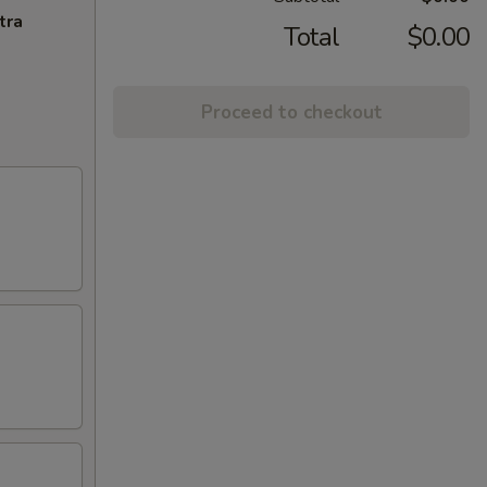
tra
Total
$0.00
Proceed to checkout