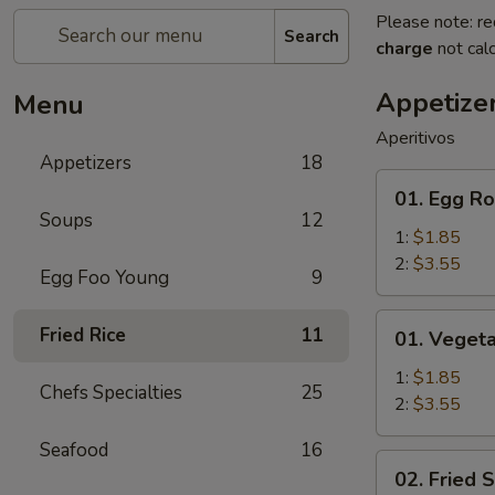
Please note: re
Search
charge
not calc
Appetize
Menu
Aperitivos
Appetizers
18
01.
01. Egg Ro
Egg
Soups
12
Roll
1:
$1.85
2:
$3.55
Egg Foo Young
9
01.
Fried Rice
11
01. Vegeta
Vegetable
Egg
1:
$1.85
Chefs Specialties
25
Roll
2:
$3.55
Seafood
16
02.
02. Fried 
Fried