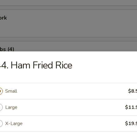
ork
bs (4)
4. Ham Fried Rice
ation Tray For 1
Fried Shrimp (1), Rib (1), Chicken Wing (1), Satay Beef (1)
Small
$8.
Large
$11.
ation Tray for 2
X-Large
$19.
Fried Shrimp (2), Rib (2), Shrimp Toast (2), Crab Rangoon (2)