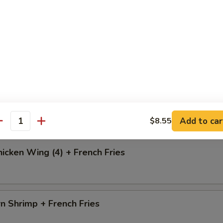
i Chicken
o Chicken Wing (4) + French Fries
Add to car
$8.55
antity
icken Wing (4) + French Fries
n Shrimp + French Fries