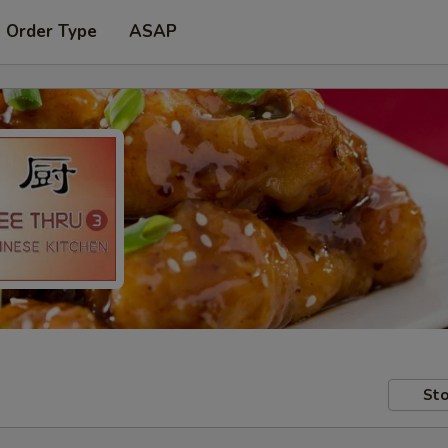
t Order Type
ASAP
Sto