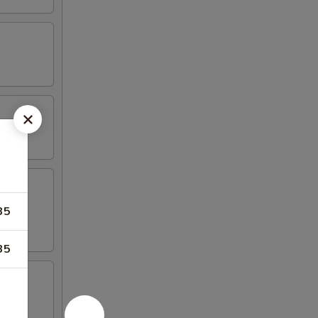
35
35