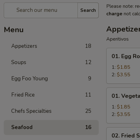
Please note: re
Search
charge
not calc
Appetize
Menu
Aperitivos
Appetizers
18
01.
01. Egg Ro
Egg
Soups
12
Roll
1:
$1.85
2:
$3.55
Egg Foo Young
9
01.
Fried Rice
11
01. Vegeta
Vegetable
Egg
1:
$1.85
Chefs Specialties
25
Roll
2:
$3.55
Seafood
16
02.
02. Fried 
Fried