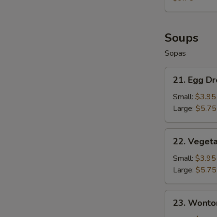
Fries
+
French
Fries
Soups
Sopas
21.
21. Egg D
Egg
Drop
Small:
$3.95
Soup
Large:
$5.75
22.
22. Veget
Vegetable
Soup
Small:
$3.95
Large:
$5.75
23.
23. Wonto
Wonton