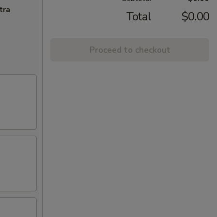
tra
Total
$0.00
Proceed to checkout