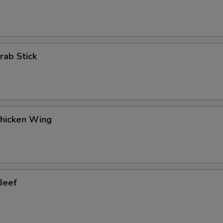
rab Stick
Chicken Wing
Beef