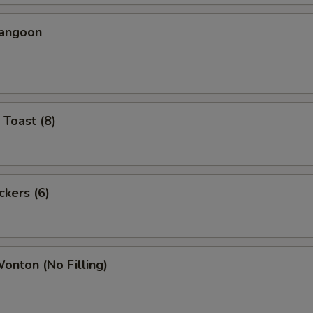
Rangoon
 Toast (8)
ckers (6)
Wonton (No Filling)