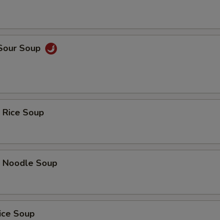
 Sour Soup
 Rice Soup
p Noodle Soup
ice Soup