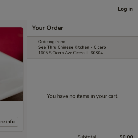
Log in
Your Order
Ordering from:
See Thru Chinese Kitchen - Cicero
1605 S Cicero Ave Cicero, IL 60804
You have no items in your cart.
re info
Subtotal
$0.00