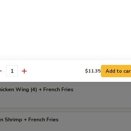
i Chicken
o Chicken Wing (4) + French Fries
Add to car
$11.35
antity
icken Wing (4) + French Fries
n Shrimp + French Fries