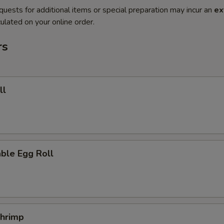
quests for additional items or special preparation may incur an
ex
ulated on your online order.
rs
ll
ble Egg Roll
Shrimp