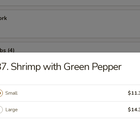
ork
bs (4)
7. Shrimp with Green Pepper
ation Tray For 1
Fried Shrimp (1), Rib (1), Chicken Wing (1), Satay Beef (1)
Small
$11.
Large
$14.
ation Tray for 2
Fried Shrimp (2), Rib (2), Shrimp Toast (2), Crab Rangoon (2)