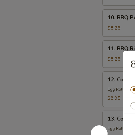
Filling)
10.
10. BBQ P
BBQ
Pork
$8.25
11.
11. BBQ Ri
BBQ
Ribs
$8.25
8
(4)
12.
12. Combin
Combination
Tray
Egg Roll (1), 
For
$8.95
1
13.
13. Combin
Combination
Tray
Egg Roll (2), 