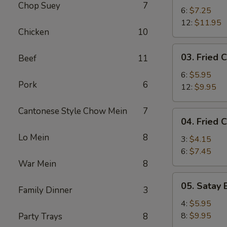
Chop Suey
7
Shrimp
6:
$7.25
12:
$11.95
Chicken
10
03.
03. Fried C
Beef
11
Fried
Crab
6:
$5.95
Pork
6
Stick
12:
$9.95
Cantonese Style Chow Mein
7
04.
04. Fried 
Fried
Lo Mein
8
Chicken
3:
$4.15
Wing
6:
$7.45
War Mein
8
05.
05. Satay 
Family Dinner
3
Satay
Beef
4:
$5.95
8:
$9.95
Party Trays
8