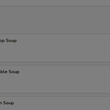
rop Soup
able Soup
n Soup