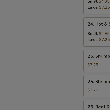
Soup
Small:
$4.95
Large:
$7.25
24.
24. Hot &
Hot
&
Small:
$4.95
Sour
Large:
$7.25
Soup
25.
25. Shrimp
Shrimp
Rice
$7.25
Soup
25.
25. Shrim
Shrimp
Noodle
$7.25
Soup
26.
26. Beef R
Beef