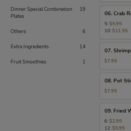
Dinner Special Combination
19
06.
06. Crab 
Plates
Crab
Rangoon
5:
$5.95
10:
$11.55
Others
6
07.
Extra Ingredients
14
07. Shrimp
Shrimp
Toast
$7.95
Fruit Smoothies
1
(8)
08.
08. Pot Sti
Pot
Stickers
$7.95
(6)
09.
09. Fried 
Fried
Wonton
6:
$2.95
(No
12:
$5.95