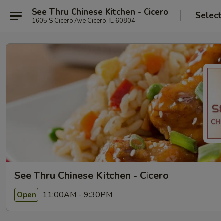
See Thru Chinese Kitchen - Cicero
Selec
1605 S Cicero Ave Cicero, IL 60804
See Thru Chinese Kitchen - Cicero
11:00AM - 9:30PM
Open