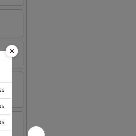
55
95
95