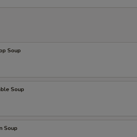
rop Soup
able Soup
n Soup