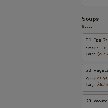
Fries
+
French
Fries
Soups
Sopas
21.
21. Egg D
Egg
Drop
Small:
$3.95
Soup
Large:
$5.75
22.
22. Veget
Vegetable
Soup
Small:
$3.95
Large:
$5.75
23.
23. Wonto
Wonton