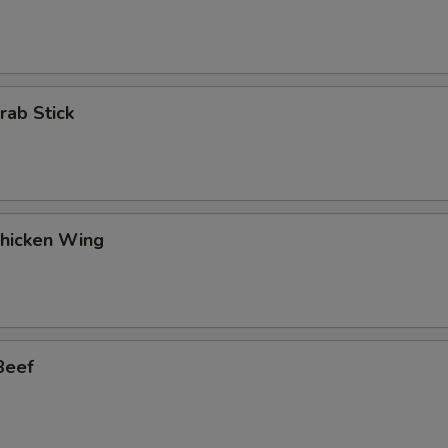
rab Stick
Chicken Wing
Beef