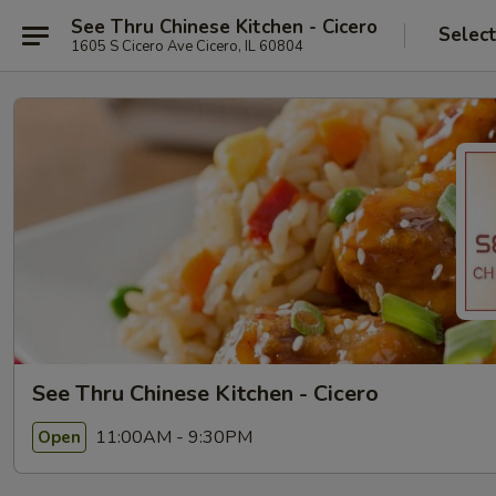
See Thru Chinese Kitchen - Cicero
Selec
1605 S Cicero Ave Cicero, IL 60804
See Thru Chinese Kitchen - Cicero
11:00AM - 9:30PM
Open