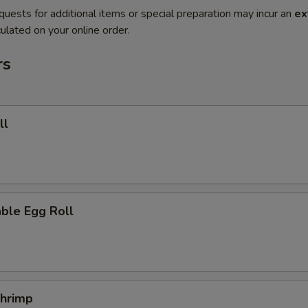
quests for additional items or special preparation may incur an
ex
ulated on your online order.
rs
ll
ble Egg Roll
Shrimp