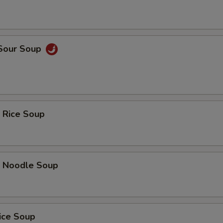
 Sour Soup
 Rice Soup
p Noodle Soup
ice Soup