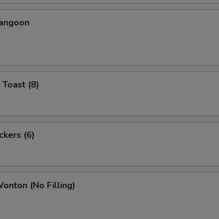
Rangoon
 Toast (8)
ckers (6)
Wonton (No Filling)