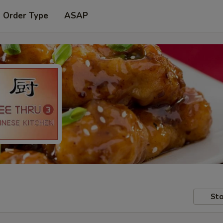
t Order Type
ASAP
Sto