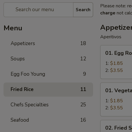
Please note: re
Search
charge
not calc
Appetize
Menu
Aperitivos
Appetizers
18
01.
01. Egg Ro
Egg
Soups
12
Roll
1:
$1.85
2:
$3.55
Egg Foo Young
9
01.
Fried Rice
11
01. Vegeta
Vegetable
Egg
1:
$1.85
Chefs Specialties
25
Roll
2:
$3.55
Seafood
16
02.
02. Fried 
Fried