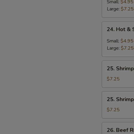
Soup
Small:
$4.95
Large:
$7.25
24.
24. Hot &
Hot
&
Small:
$4.95
Sour
Large:
$7.25
Soup
25.
25. Shrimp
Shrimp
Rice
$7.25
Soup
25.
25. Shrim
Shrimp
Noodle
$7.25
Soup
26.
26. Beef R
Beef