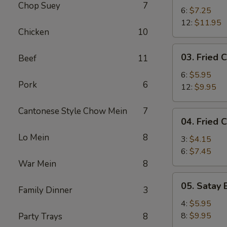
Chop Suey
7
Shrimp
6:
$7.25
12:
$11.95
Chicken
10
03.
03. Fried C
Beef
11
Fried
Crab
6:
$5.95
Pork
6
Stick
12:
$9.95
Cantonese Style Chow Mein
7
04.
04. Fried 
Fried
Lo Mein
8
Chicken
3:
$4.15
Wing
6:
$7.45
War Mein
8
05.
05. Satay 
Family Dinner
3
Satay
Beef
4:
$5.95
8:
$9.95
Party Trays
8