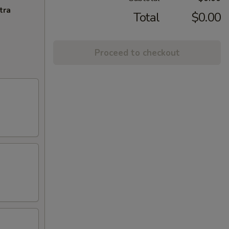
tra
Total
$0.00
Proceed to checkout