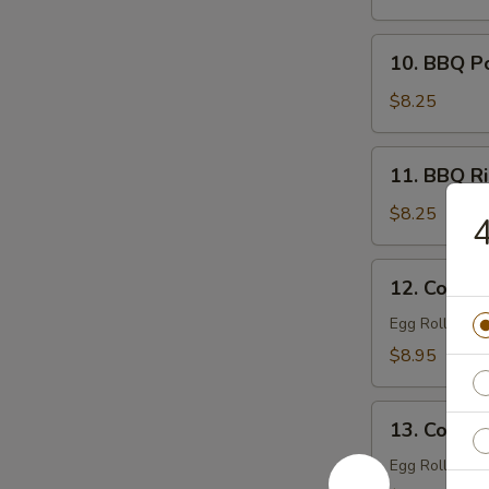
Filling)
10.
10. BBQ P
BBQ
Pork
$8.25
11.
11. BBQ Ri
BBQ
Ribs
$8.25
4
(4)
12.
12. Combin
Combination
Tray
Egg Roll (1), 
For
$8.95
1
13.
13. Combin
Combination
Tray
Egg Roll (2), 