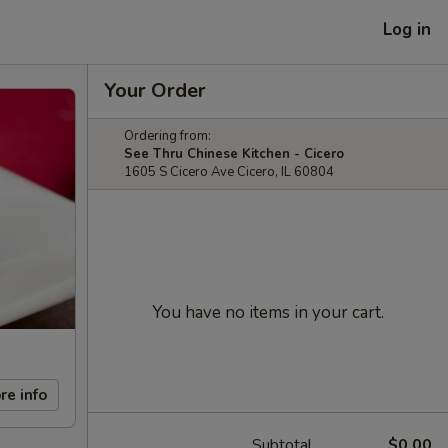
Log in
Your Order
Ordering from:
See Thru Chinese Kitchen - Cicero
1605 S Cicero Ave Cicero, IL 60804
You have no items in your cart.
re info
Subtotal
$0.00