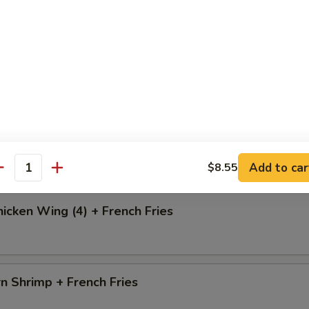
i Chicken
o Chicken Wing (4) + French Fries
Add to car
$8.55
antity
icken Wing (4) + French Fries
n Shrimp + French Fries