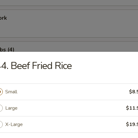
ork
bs (4)
4. Beef Fried Rice
ation Tray For 1
Fried Shrimp (1), Rib (1), Chicken Wing (1), Satay Beef (1)
Small
$8.
Large
$11.
ation Tray for 2
X-Large
$19.
Fried Shrimp (2), Rib (2), Shrimp Toast (2), Crab Rangoon (2)