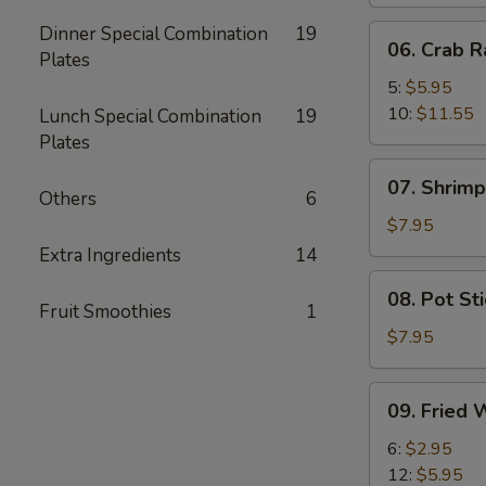
Dinner Special Combination
19
06.
06. Crab 
Plates
Crab
Rangoon
5:
$5.95
10:
$11.55
Lunch Special Combination
19
Plates
07.
07. Shrimp
Shrimp
Others
6
Toast
$7.95
(8)
Extra Ingredients
14
08.
08. Pot Sti
Pot
Fruit Smoothies
1
Stickers
$7.95
(6)
09.
09. Fried 
Fried
Wonton
6:
$2.95
(No
12:
$5.95