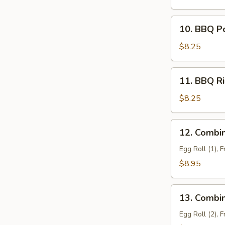
Filling)
10.
10. BBQ P
BBQ
Pork
$8.25
11.
11. BBQ Ri
BBQ
Ribs
$8.25
(4)
12.
12. Combin
Combination
Tray
Egg Roll (1), 
For
$8.95
1
13.
13. Combin
Combination
Tray
Egg Roll (2), 