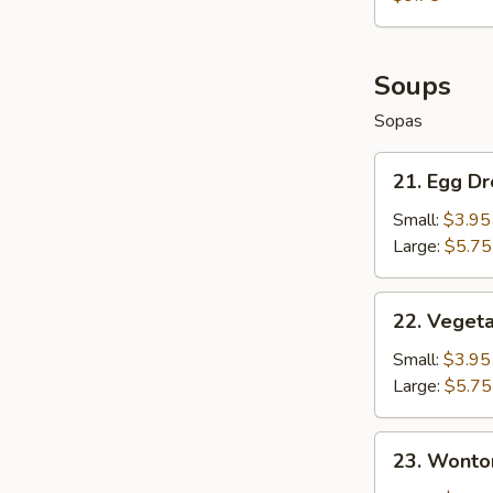
Fries
+
French
Fries
Soups
Sopas
21.
21. Egg D
Egg
Drop
Small:
$3.95
Soup
Large:
$5.75
22.
22. Veget
Vegetable
Soup
Small:
$3.95
Large:
$5.75
23.
23. Wonto
Wonton