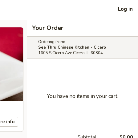
Log in
Your Order
Ordering from:
See Thru Chinese Kitchen - Cicero
1605 S Cicero Ave Cicero, IL 60804
You have no items in your cart.
re info
Subtotal
$0.00