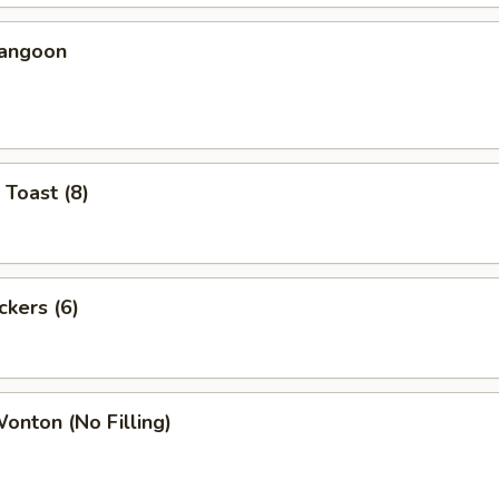
Rangoon
 Toast (8)
ckers (6)
Wonton (No Filling)