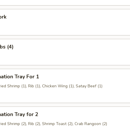
ork
bs (4)
ation Tray For 1
Fried Shrimp (1), Rib (1), Chicken Wing (1), Satay Beef (1)
ation Tray for 2
Fried Shrimp (2), Rib (2), Shrimp Toast (2), Crab Rangoon (2)