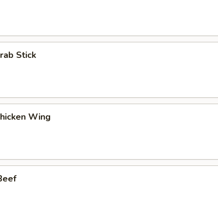
rab Stick
Chicken Wing
Beef