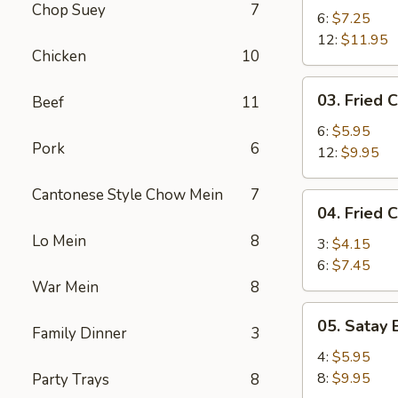
Chop Suey
7
Shrimp
6:
$7.25
12:
$11.95
Chicken
10
03.
03. Fried C
Beef
11
Fried
Crab
6:
$5.95
Pork
6
Stick
12:
$9.95
Cantonese Style Chow Mein
7
04.
04. Fried 
Fried
Lo Mein
8
Chicken
3:
$4.15
Wing
6:
$7.45
War Mein
8
05.
05. Satay 
Family Dinner
3
Satay
Beef
4:
$5.95
8:
$9.95
Party Trays
8