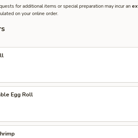
quests for additional items or special preparation may incur an
ex
ulated on your online order.
rs
ll
ble Egg Roll
Shrimp