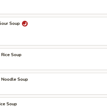
 Sour Soup
 Rice Soup
p Noodle Soup
ice Soup