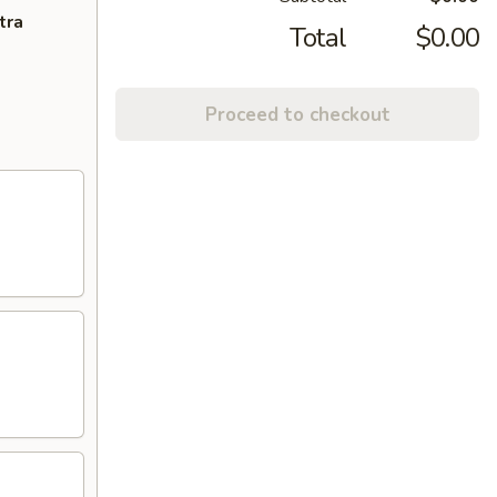
tra
Total
$0.00
Proceed to checkout