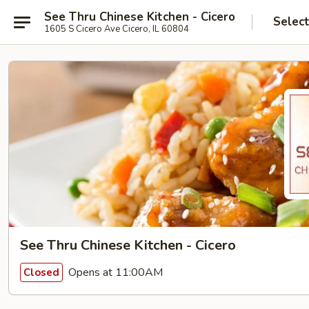
See Thru Chinese Kitchen - Cicero
Selec
1605 S Cicero Ave Cicero, IL 60804
See Thru Chinese Kitchen - Cicero
Opens at 11:00AM
Closed