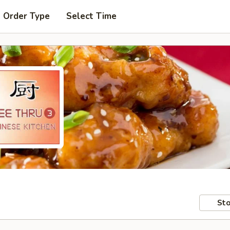
t Order Type
Select Time
Sto