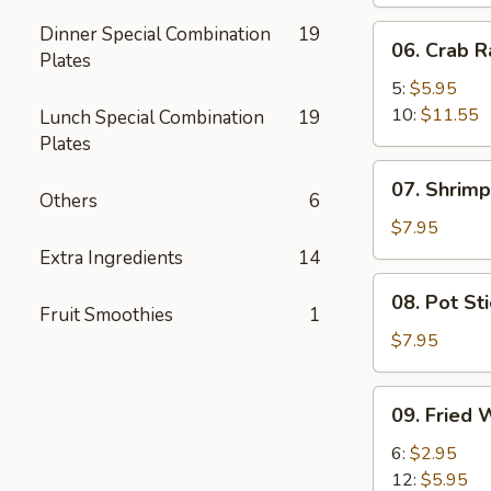
Dinner Special Combination
19
06.
06. Crab 
Plates
Crab
Rangoon
5:
$5.95
10:
$11.55
Lunch Special Combination
19
Plates
07.
07. Shrimp
Shrimp
Others
6
Toast
$7.95
(8)
Extra Ingredients
14
08.
08. Pot Sti
Pot
Fruit Smoothies
1
Stickers
$7.95
(6)
09.
09. Fried 
Fried
Wonton
6:
$2.95
(No
12:
$5.95