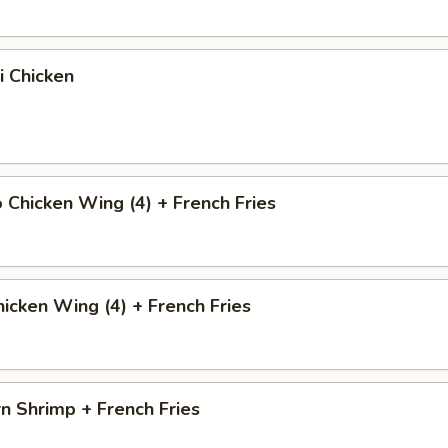
i Chicken
o Chicken Wing (4) + French Fries
icken Wing (4) + French Fries
n Shrimp + French Fries