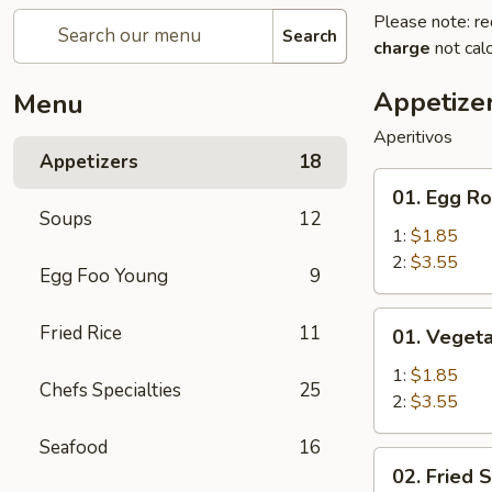
Please note: re
Search
charge
not calc
Appetize
Menu
Aperitivos
Appetizers
18
01.
01. Egg Ro
Egg
Soups
12
Roll
1:
$1.85
2:
$3.55
Egg Foo Young
9
01.
Fried Rice
11
01. Vegeta
Vegetable
Egg
1:
$1.85
Chefs Specialties
25
Roll
2:
$3.55
Seafood
16
02.
02. Fried 
Fried