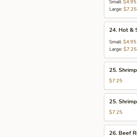
Soup
Small:
$4.95
Large:
$7.25
24.
24. Hot &
Hot
&
Small:
$4.95
Sour
Large:
$7.25
Soup
25.
25. Shrimp
Shrimp
Rice
$7.25
Soup
25.
25. Shrim
Shrimp
Noodle
$7.25
Soup
26.
26. Beef R
Beef