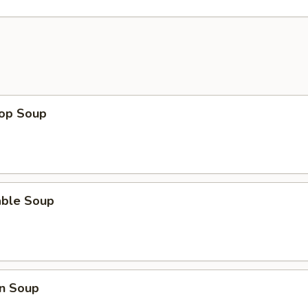
rop Soup
able Soup
n Soup