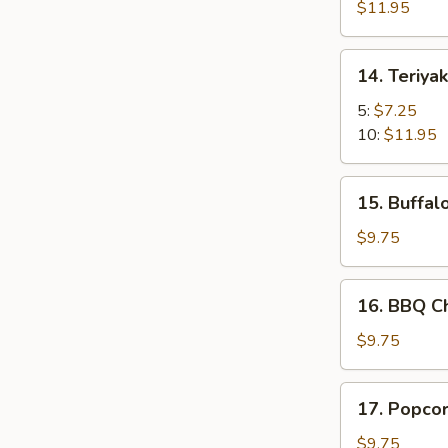
for
$11.95
2
14.
14. Teriyak
Teriyaki
Chicken
5:
$7.25
10:
$11.95
15.
15. Buffal
Buffalo
Chicken
$9.75
Wing
(4)
16.
16. BBQ Ch
+
BBQ
French
Chicken
$9.75
Fries
Wing
(4)
17.
17. Popcor
+
Popcorn
French
Shrimp
$9.75