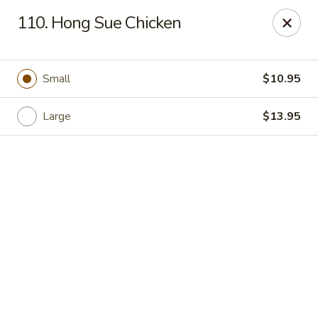
See Thru Chinese Kitchen - Cicero
110. Hong Sue Chicken
1605 S Cicero Ave Cicero, IL 60804
Select Order Type
ASAP
Small
$10.95
Large
$13.95
See Thru Chinese Kitchen - Cicero
11:00AM - 10:00PM
Open
Store info
Call us